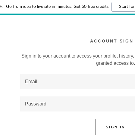
Go from idea to live site in minutes. Get 50 free credits
Start for
ACCOUNT SIGN 
Sign in to your account to access your profile, histor
granted access to
:
addy.com
count
SIGN IN