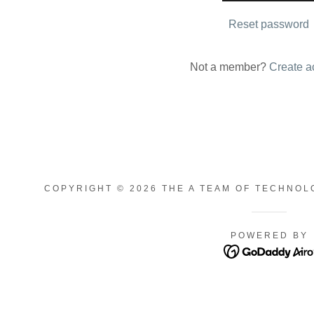
nt
Reset password
nt
Not a member?
Create a
COPYRIGHT © 2026 THE A TEAM OF TECHNOL
POWERED BY