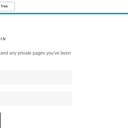
 free
IN
y, and any private pages you've been
.