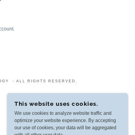
ccount.
OGY - ALL RIGHTS RESERVED.
This website uses cookies.
We use cookies to analyze website traffic and
optimize your website experience. By accepting
our use of cookies, your data will be aggregated
with all other user data.