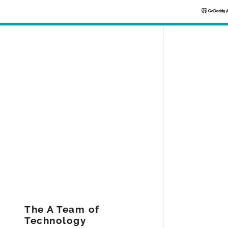
Signed in as
Sign In
filler@god
Create Ac
Bookings
The A Team of
Technology
Bookings